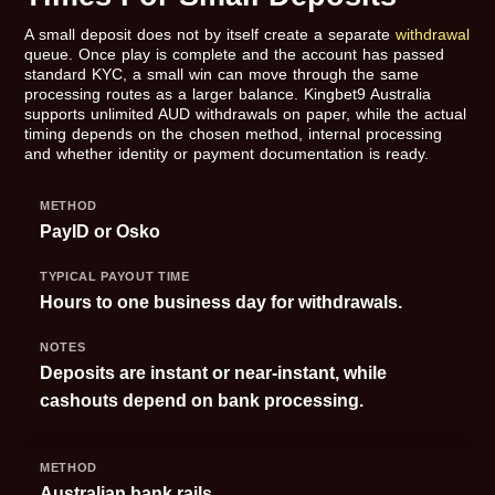
A small deposit does not by itself create a separate
withdrawal
queue. Once play is complete and the account has passed
standard KYC, a small win can move through the same
processing routes as a larger balance. Kingbet9 Australia
supports unlimited AUD withdrawals on paper, while the actual
timing depends on the chosen method, internal processing
and whether identity or payment documentation is ready.
PayID or Osko
Hours to one business day for withdrawals.
Deposits are instant or near-instant, while
cashouts depend on bank processing.
Australian bank rails