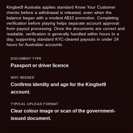
Kingbet9 Australia applies standard Know Your Customer
checks before a withdrawal is released, even when the
balance began with a modest A$10 promotion. Completing
verification before playing helps separate account approval
from payout processing. Once the documents are correct and
readable, verification is generally handled within hours to a
day, supporting standard KYC-cleared payouts in under 24
hours for Australian accounts.
Passport or driver licence
Confirms identity and age for the Kingbet9
account.
Clear colour image or scan of the government-
issued document.