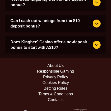
bonus?
Can I cash out winnings from the $10
deposit bonus?
Does Kingbet9 Casino offer a no-deposit
bonus to start with A$10?
About Us
Responsible Gaming
Privacy Policy
Cookies Policy
Betting Rules
Terms & Conditions
Contacts