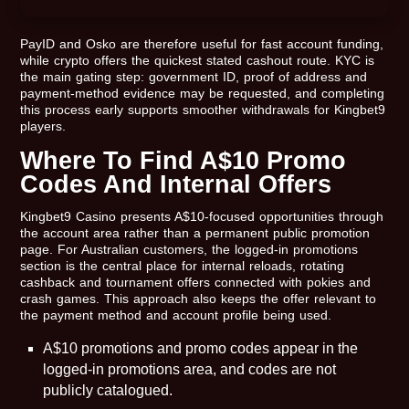
PayID and Osko are therefore useful for fast account funding,
while crypto offers the quickest stated cashout route. KYC is
the main gating step: government ID, proof of address and
payment-method evidence may be requested, and completing
this process early supports smoother withdrawals for Kingbet9
players.
Where To Find A$10 Promo
Codes And Internal Offers
Kingbet9 Casino presents A$10-focused opportunities through
the account area rather than a permanent public promotion
page. For Australian customers, the logged-in promotions
section is the central place for internal reloads, rotating
cashback and tournament offers connected with pokies and
crash games. This approach also keeps the offer relevant to
the payment method and account profile being used.
A$10 promotions and promo codes appear in the
logged-in promotions area, and codes are not
publicly catalogued.