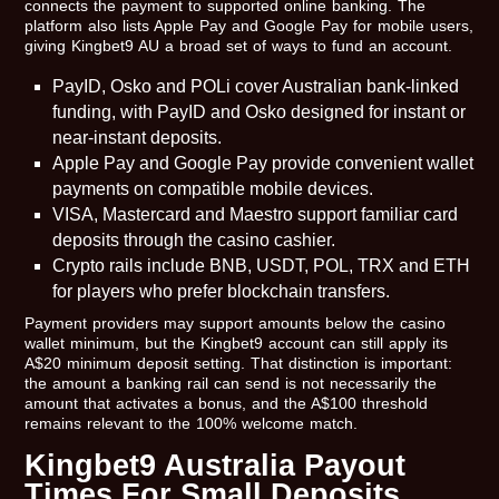
connects the payment to supported online banking. The
platform also lists Apple Pay and Google Pay for mobile users,
giving Kingbet9 AU a broad set of ways to fund an account.
PayID, Osko and POLi cover Australian bank-linked
funding, with PayID and Osko designed for instant or
near-instant deposits.
Apple Pay and Google Pay provide convenient wallet
payments on compatible mobile devices.
VISA, Mastercard and Maestro support familiar card
deposits through the casino cashier.
Crypto rails include BNB, USDT, POL, TRX and ETH
for players who prefer blockchain transfers.
Payment providers may support amounts below the casino
wallet minimum, but the Kingbet9 account can still apply its
A$20 minimum deposit setting. That distinction is important:
the amount a banking rail can send is not necessarily the
amount that activates a bonus, and the A$100 threshold
remains relevant to the 100% welcome match.
Kingbet9 Australia Payout
Times For Small Deposits