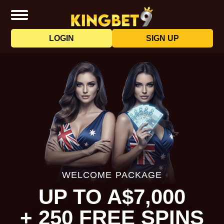
LOGIN
SIGN UP