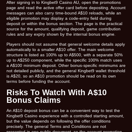
After signing in to Kingbet9 Casino AU, open the promotions
page and read the active offer card before depositing. Account
messages can also carry time-bound A$10 reloads, while an
eligible promotion may display a code-entry field during
deposit or within the bonus section. The page is the practical
source for the amount, qualifying deposit, game contribution
rules and any expiry shown by the internal bonus engine.
Players should not assume that general welcome details apply
automatically to a smaller A$10 offer. The main welcome
structure is listed as 100% up to A$500, with a separate 50%
up to A$250 component, while the specific 100% match uses
a A$100 minimum deposit. Other bonus-specific minimums are
not detailed publicly, and the general Kingbet9 wallet threshold
is A$20, so an A$10 promotion should be read on its own
terms before funding the account.
Risks To Watch With A$10
Bonus Claims
An A$10 deposit bonus can be a convenient way to test the
Kingbet9 Casino experience with a controlled starting amount,
but the value depends on following the offer conditions
precisely. The general Terms and Conditions are not
presented in one public document, so the account promotion