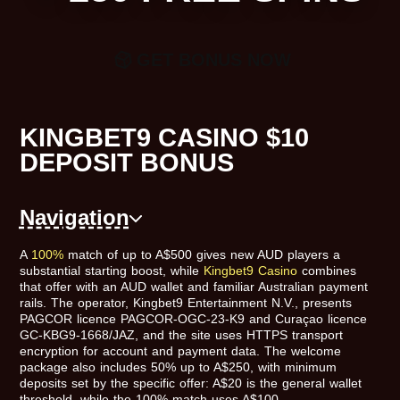
GET BONUS NOW
KINGBET9 CASINO $10
DEPOSIT BONUS
Navigation
A$10 Deposit Eligibility and Promotional
A
100%
match of up to A$500 gives new AUD players a
Access
substantial starting boost, while
Kingbet9 Casino
combines
that offer with an AUD wallet and familiar Australian payment
Will A$10 Unlock the Welcome Bonus
rails. The operator, Kingbet9 Entertainment N.V., presents
PAGCOR licence PAGCOR-OGC-23-K9 and Curaçao licence
Kingbet9 Game Contribution Rules for A$10
GC-KBG9-1668/JAZ, and the site uses HTTPS transport
Bonus
encryption for account and payment data. The welcome
package also includes 50% up to A$250, with minimum
Payment Methods for A$10 Funding
deposits set by the specific offer: A$20 is the general wallet
threshold, while the 100% match uses A$100.