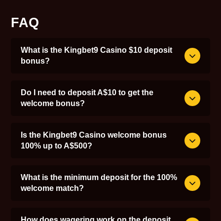
FAQ
What is the Kingbet9 Casino $10 deposit
bonus?
Do I need to deposit A$10 to get the
welcome bonus?
Is the Kingbet9 Casino welcome bonus
100% up to A$500?
What is the minimum deposit for the 100%
welcome match?
How does wagering work on the deposit