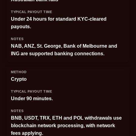
Under 24 hours for standard KYC-cleared
payouts.
NAB, ANZ, St. George, Bank of Melbourne and
ING are supported banking connections.
Crypto
Under 90 minutes.
BNB, USDT, TRX, ETH and POL withdrawals use
blockchain network processing, with network
fees applying.