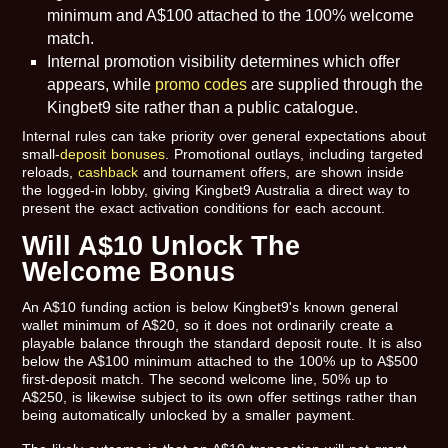
minimum and A$100 attached to the 100% welcome
match.
Internal promotion visibility determines which offer
appears, while
promo codes
are supplied through the
Kingbet9 site rather than a public catalogue.
Internal rules can take priority over general expectations about
small-
deposit bonuses
. Promotional outlays, including targeted
reloads,
cashback
and tournament offers, are shown inside
the logged-in lobby, giving Kingbet9 Australia a direct way to
present the exact activation conditions for each account.
Will A$10 Unlock The
Welcome Bonus
An A$10 funding action is below Kingbet9's known general
wallet minimum of A$20, so it does not ordinarily create a
playable balance through the standard deposit route. It is also
below the A$100 minimum attached to the 100% up to A$500
first-deposit match. The second welcome line, 50% up to
A$250, is likewise subject to its own offer settings rather than
being automatically unlocked by a smaller payment.