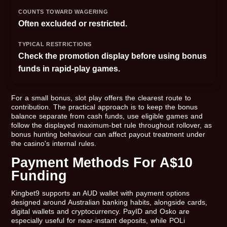
Often excluded or restricted.
Check the promotion display before using bonus
funds in rapid-play games.
For a small bonus, slot play offers the clearest route to
contribution. The practical approach is to keep the bonus
balance separate from cash funds, use eligible games and
follow the displayed maximum-bet rule throughout rollover, as
bonus hunting behaviour can affect payout treatment under
the casino's internal rules.
Payment Methods For A$10
Funding
Kingbet9 supports an AUD wallet with payment options
designed around Australian banking habits, alongside cards,
digital wallets and cryptocurrency. PayID and Osko are
especially useful for near-instant deposits, while POLi