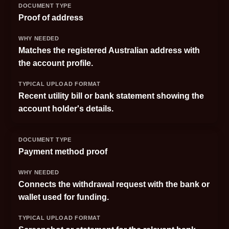
Proof of address
Matches the registered Australian address with
the account profile.
Recent utility bill or bank statement showing the
account holder's details.
Payment method proof
Connects the withdrawal request with the bank or
wallet used for funding.