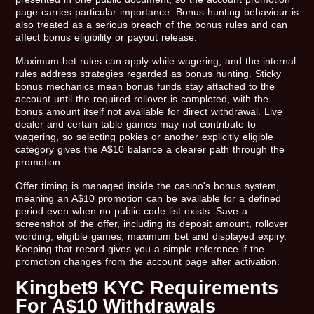
page carries particular importance. Bonus-hunting behaviour is
also treated as a serious breach of the bonus rules and can
affect bonus eligibility or payout release.
Maximum-bet rules can apply while wagering, and the internal
rules address strategies regarded as bonus hunting. Sticky
bonus mechanics mean bonus funds stay attached to the
account until the required rollover is completed, with the
bonus amount itself not available for direct withdrawal. Live
dealer and certain table games may not contribute to
wagering, so selecting pokies or another explicitly eligible
category gives the A$10 balance a clearer path through the
promotion.
Offer timing is managed inside the casino's bonus system,
meaning an A$10 promotion can be available for a defined
period even when no public code list exists. Save a
screenshot of the offer, including its deposit amount, rollover
wording, eligible games, maximum bet and displayed expiry.
Keeping that record gives you a simple reference if the
promotion changes from the account page after activation.
Kingbet9 KYC Requirements
For A$10 Withdrawals