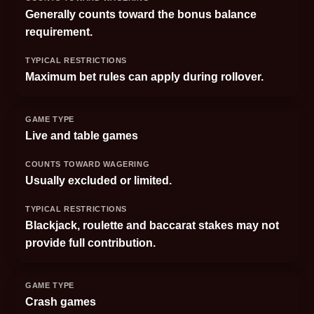
Generally counts toward the bonus balance
requirement.
Maximum bet rules can apply during rollover.
Live and table games
Usually excluded or limited.
Blackjack, roulette and baccarat stakes may not
provide full contribution.
Crash games