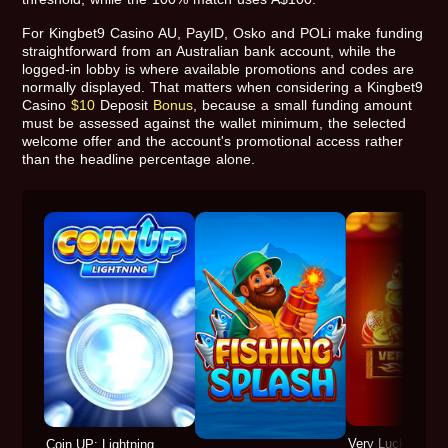
Kingbet9 Australia Payout Times for Small
Deposits
For Kingbet9 Casino AU, PayID, Osko and POLi make funding
straightforward from an Australian bank account, while the
Where to Find A$10 Promo Codes and
logged-in lobby is where available promotions and codes are
normally displayed. That matters when considering a Kingbet9
Internal Offers
Casino
$10
Deposit
Bonus
, because a small funding amount
must be assessed against the wallet minimum, the selected
Risks to Watch with A$10 Bonus Claims
welcome offer and the account's promotional access rather
than the headline percentage alone.
Kingbet9 KYC Requirements for A$10
Withdrawals
Safe Play Checklist for Claiming A$10 Offers
Very Lucky 256
Coin UP: Lightning