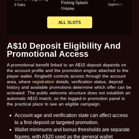
Fishing Splash
1spin4win
3 Oaks
Onlyplay
ALL SLOTS
A$10 Deposit Eligibility And
Promotional Access
A promotional benefit linked to an A$10 deposit depends on
the account profile and the promotion engine attached to the
player wallet. Kingbet9 controls access through the account
area, where
registration
details, verification status, deposit
history and available promotions determine which offer can be
activated. The public welcome structure does not establish an
automatic A$10 match, so the logged-in promotion panel is
the practical place to see an eligible campaign.
Account age and verification state can affect access
to a first-deposit or targeted promotion.
Wallet minimums and bonus thresholds are separate
figures, with A$20 used as the general wallet