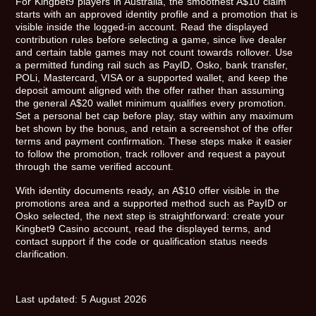
For Kingbet9 players in Australia, the smoothest A$10 claim
starts with an approved identity profile and a promotion that is
visible inside the logged-in account. Read the displayed
contribution rules before selecting a game, since live dealer
and certain table games may not count towards rollover. Use
a permitted funding rail such as PayID, Osko, bank transfer,
POLi, Mastercard, VISA or a supported wallet, and keep the
deposit amount aligned with the offer rather than assuming
the general A$20 wallet minimum qualifies every promotion.
Set a personal bet cap before play, stay within any maximum
bet shown by the bonus, and retain a screenshot of the offer
terms and payment confirmation. These steps make it easier
to follow the promotion, track rollover and request a payout
through the same verified account.
With identity documents ready, an A$10 offer visible in the
promotions area and a supported method such as PayID or
Osko selected, the next step is straightforward: create your
Kingbet9 Casino account, read the displayed terms, and
contact support if the code or qualification status needs
clarification.
Last updated:
5 August 2026