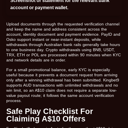
Screenshot or statement for the relevant bank
account or payment wallet.
Upload documents through the requested verification channel
and keep the name and address consistent across the
account, identity document and payment evidence. PayID and
Osko support instant or near-instant deposits, while
withdrawals through Australian bank rails generally take hours
to one business day. Crypto withdrawals using BNB, USDT,
TRX, ETH or POL are processed within 90 minutes when KYC
and network details are in order.
For a small promotional balance, early KYC is especially
useful because it prevents a document request from arriving
only after a winning withdrawal has been submitted. Kingbet9
supports AUD transactions with unlimited withdrawals and no
win limit, so an A$10 claim does not require a separate low-
value payout route; it follows the same account verification
process.
Safe Play Checklist For
Claiming A$10 Offers