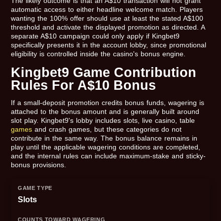
The likely outcome is that an A$10 transaction will not grant
automatic access to either headline welcome match. Players
wanting the 100% offer should use at least the stated A$100
threshold and activate the displayed promotion as directed. A
separate A$10 campaign could only apply if Kingbet9
specifically presents it in the account lobby, since promotional
eligibility is controlled inside the casino's bonus engine.
Kingbet9 Game Contribution
Rules For A$10 Bonus
If a small-deposit promotion credits bonus funds, wagering is
attached to the bonus amount and is generally built around
slot play. Kingbet9's lobby includes slots, live casino, table
games
and crash games, but these categories do not
contribute in the same way. The bonus balance remains in
play until the applicable wagering conditions are completed,
and the internal rules can include maximum-stake and sticky-
bonus provisions.
Slots