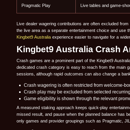
Pragmatic Play
Live tables and game-sho
Live dealer wagering contributions are often excluded from 
the live area as a separate entertainment choice and use t
Kingbet9 Australia
experience easier to navigate for a wider
Kingbet9 Australia Crash A
Crash games are a prominent part of the Kingbet9 Australia 
dedicated crash category is easy to reach from the main ga
sessions, although rapid outcomes can also change a bankro
Crash wagering is often restricted from welcome-bo
Crash play may be excluded from selected recurring
Game eligibility is shown through the relevant promo
A measured staking approach keeps quick-play entertainme
missed result, and pause when the planned balance has been
only games and provider groupings such as Pragmatic, JI