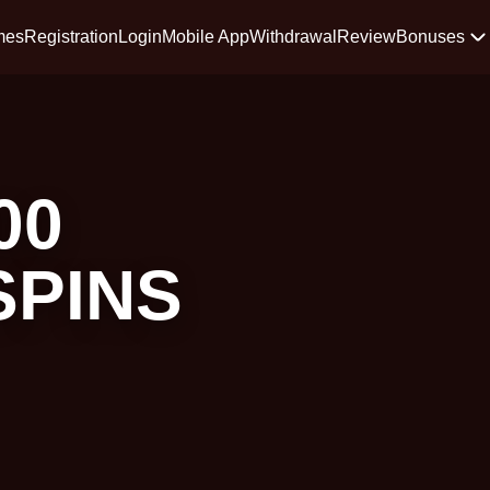
mes
Registration
Login
Mobile App
Withdrawal
Review
Bonuses