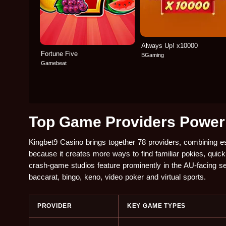
Always Up! x10000
Fortune Five
BGaming
Gamebeat
Top Game Providers Power
Kingbet9 Casino brings together 78 providers, combining es
because it creates more ways to find familiar pokies, qui
crash-game studios feature prominently in the AU-facing se
baccarat, bingo, keno, video poker and virtual sports.
PROVIDER
KEY GAME TYPES