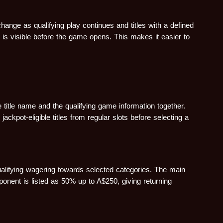
ange as qualifying play continues and titles with a defined
ze is visible before the game opens. This makes it easier to
itle name and the qualifying game information together.
ckpot-eligible titles from regular slots before selecting a
lifying wagering towards selected categories. The main
nent is listed as 50% up to A$250, giving returning