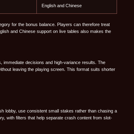
English and Chinese
egory for the bonus balance. Players can therefore treat
nglish and Chinese support on live tables also makes the
ds, immediate decisions and high-variance results. The
hout leaving the playing screen. This format suits shorter
 lobby, use consistent small stakes rather than chasing a
 with filters that help separate crash content from slot-