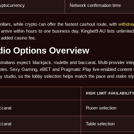
yptocurrency
Network confirmation time
llars, while crypto can offer the fastest cashout route, with
withdra
rrive within hours to one business day. Kingbet9 AU lists unlimited
n added casino fee.
dio Options Overview
ralians expect: blackjack, roulette and baccarat. Multi-provider inte
 tables. Sexy Gaming, eBET and Pragmatic Play live-enabled content s
by studio, so the lobby selection helps match the pace and stake sty
HIGH LIMIT AVAILABILIT
ccarat
Room selection
ccarat
Table selection