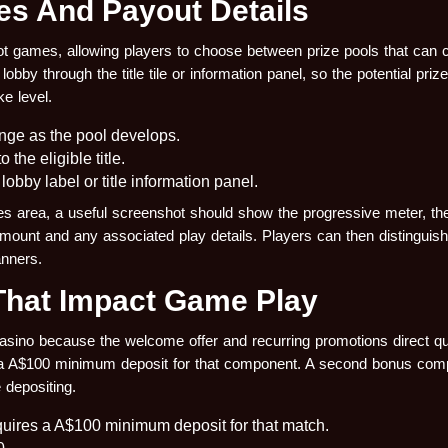
s And Payout Details
t games, allowing players to choose between prize pools that can ch
obby through the title tile or information panel, so the potential pri
ke level.
ange as the pool develops.
the eligible title.
 lobby label or title information panel.
rea, a useful screenshot should show the progressive meter, the t
ount and any associated play details. Players can then distinguish ja
anners.
That Impact Game Play
no because the welcome offer and recurring promotions direct qua
 a A$100 minimum deposit for that component. A second bonus compo
 depositing.
quires a A$100 minimum deposit for that match.