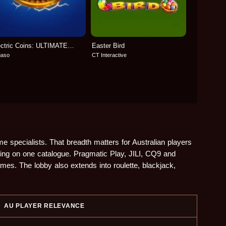
ectric Coins: ULTIMATE
Easter Bird
NNING WINS
gaso
CT Interactive
 specialists. That breadth matters for Australian players
ying on one catalogue. Pragmatic Play, JILI, CQ9 and
mes. The lobby also extends into roulette, blackjack,
AU PLAYER RELEVANCE