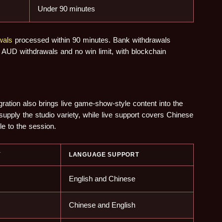
Under 90 minutes
wals
processed within 90 minutes. Bank withdrawals
 AUD withdrawals and no win limit, with blockchain
gration also brings live game-show-style content into the
upply the studio variety, while live support covers Chinese
le to the session.
Y
LANGUAGE SUPPORT
English and Chinese
Chinese and English