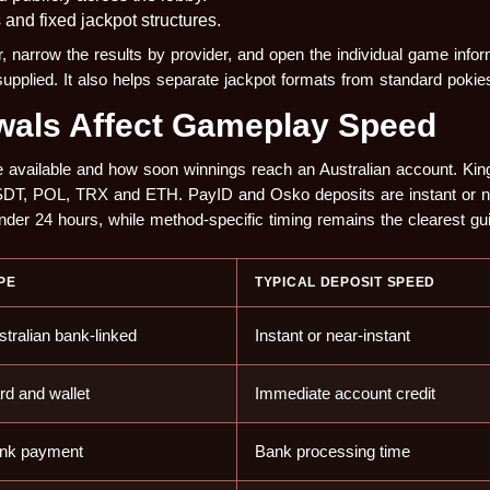
and fixed jackpot structures.
er, narrow the results by provider, and open the individual game infor
e supplied. It also helps separate jackpot formats from standard pok
wals Affect Gameplay Speed
 available and how soon winnings reach an Australian account. Ki
DT, POL, TRX and ETH. PayID and Osko deposits are instant or near-
nder 24 hours, while method-specific timing remains the clearest gu
PE
TYPICAL DEPOSIT SPEED
stralian bank-linked
Instant or near-instant
rd and wallet
Immediate account credit
nk payment
Bank processing time