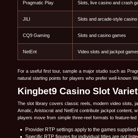
Pragmatic Play
Slots, live casino and crash 
JILI
Slots and arcade-style casin
CQ9 Gaming
Slots and casino games
NetEnt
Video slots and jackpot game
For a useful first tour, sample a major studio such as Prag
natural starting points for players who prefer well-known W
Kingbet9 Casino Slot Varie
The slot library covers classic reels, modern video slots, 
Amatic, Aristocrat and NetEnt contribute jackpot content,
players move from simple three-reel formats to feature-led
Provider RTP settings apply to the games supplied 
Specific RTP figures for individual titles are not list