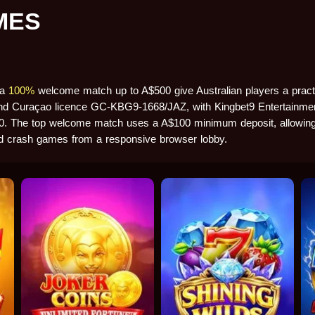
MES
Kingbet9 Australia Crash a
 a
100%
welcome match up to A$500 give Australian players a practic
Jackpot Games Prize Rang
uraçao licence GC-KBG9-1668/JAZ, with Kingbet9 Entertainment 
20. The top welcome match uses a A$100 minimum deposit, allowing e
ay Speed
Kingbet9 Casino Bonuses 
nd crash games from a responsive browser lobby.
ew
Playing on Mobile Kingbe