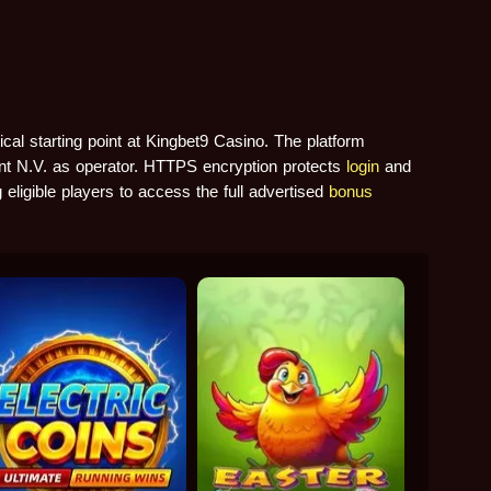
nd High Volatility Games
al starting point at Kingbet9 Casino. The platform
es and Payout Details
N.V. as operator. HTTPS encryption protects
login
and
ligible players to access the full advertised
bonus
That Impact Game Play
t9 Game Experience