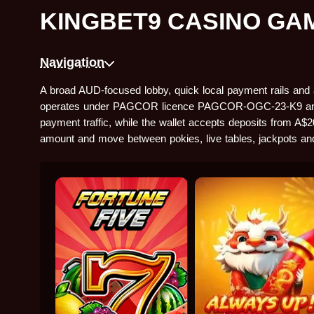
KINGBET9 CASINO GA
Navigation
Top Game Providers Powering the Lobby
A broad AUD-focused lobby, quick local payment rails and
Kingbet9 Casino Slot Variety and RTP
operates under PAGCOR licence PAGCOR-OGC-23-K9 and C
payment traffic, while the wallet accepts deposits from A$
How Deposits and Withdrawals Affect Gamepl
amount and move between pokies, live tables, jackpots a
Live Dealer Tables and Studio Options Overvi