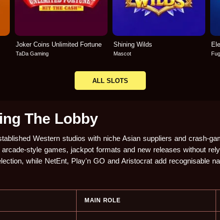
Joker Coins Unlimited Fortune
Shining Wilds
El
RU
TaDa Gaming
Mascot
Fu
ALL SLOTS
ing The Lobby
tablished Western studios with niche Asian suppliers and crash-game
ck arcade-style games, jackpot formats and new releases without rel
lection, while NetEnt, Play'n GO and Aristocrat add recognisable na
MAIN ROLE