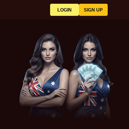
LOGIN
SIGN UP