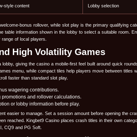
w-style content
Lobby selection
welcome-bonus rollover, while slot play is the primary qualifying cat
he table information shown in the lobby to select a suitable room. E
 range of local players.
nd High Volatility Games
lobby, giving the casino a mobile-first feel built around quick roun
mes menu, while compact tiles help players move between titles wit
ll faster than standard slot play.
nus wagering contributions.
 promotions and rollover calculations.
tion or lobby information before play.
nt easier to manage. Set a session amount before opening the crash
 reached. Kingbet9 Casino places crash titles in their own category,
LI, CQ9 and PG Soft.