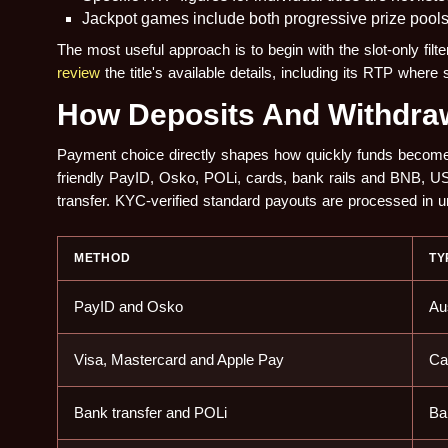
Jackpot games include both progressive prize pools 
The most useful approach is to begin with the slot-only filt
review
the title's available details, including its RTP wher
How Deposits And Withdra
Payment choice directly shapes how quickly funds become
friendly PayID, Osko, POLi, cards, bank rails and BNB, US
transfer. KYC-verified standard payouts are processed in u
METHOD
TY
PayID and Osko
Au
Visa, Mastercard and Apple Pay
Ca
Bank transfer and POLi
Ba