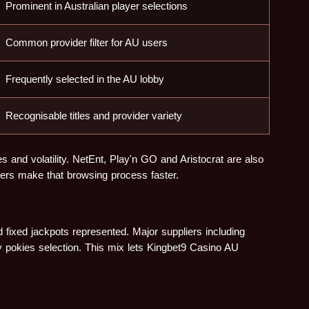
Prominent in Australian player selections
Common provider filter for AU users
Frequently selected in the AU lobby
Recognisable titles and provider variety
s and volatility. NetEnt, Play'n GO and Aristocrat are also
lters make that browsing process faster.
d fixed jackpots represented. Major suppliers including
y pokies selection. This mix lets Kingbet9 Casino AU