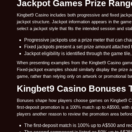
Jackpot Games Prize Range
Kingbet9 Casino includes both progressive and fixed jackpo
jackpot structure. Jackpot information appears in the game l
select a jackpot style that fits the intended session and sta
Progressive jackpots use a prize meter that can ch
Fixed jackpots present a set prize amount attached to 
Jackpot eligibility is identified through the game tile,
When presenting examples from the Kingbet9 Casino games a
Fixed-jackpot examples should similarly display the prize am
game, rather than relying only on artwork or promotional b
Kingbet9 Casino Bonuses 
Bonuses shape how players choose games on Kingbet9 Casi
first-deposit promotion is a 100% match up to A$500, with
players another reason to review the promotion area before
The first-deposit match is 100% up to A$500 and re