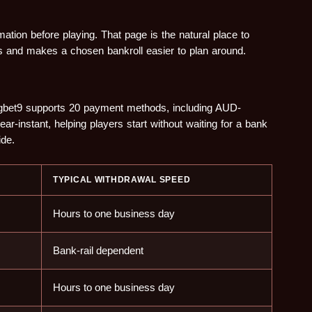
mation before playing. That page is the natural place to
ies and makes a chosen bankroll easier to plan around.
ngbet9 supports 20 payment methods, including AUD-
instant, helping players start without waiting for a bank
ide.
TYPICAL WITHDRAWAL SPEED
Hours to one business day
Bank-rail dependent
Hours to one business day