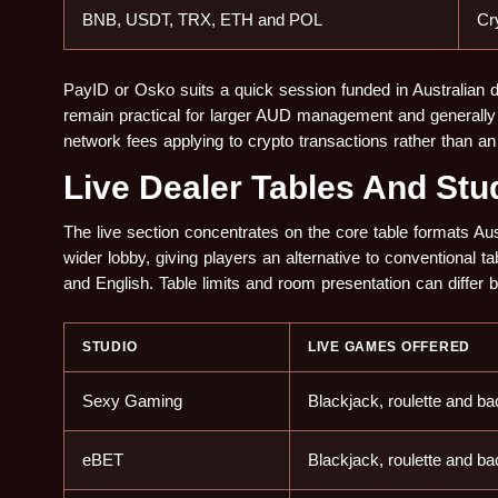
BNB, USDT, TRX, ETH and POL
Cr
PayID or Osko suits a quick session funded in Australian do
remain practical for larger AUD management and generally a
network fees applying to crypto transactions rather than a
Live Dealer Tables And Stu
The live section concentrates on the core table formats Aust
wider lobby, giving players an alternative to conventional
and English. Table limits and room presentation can differ 
STUDIO
LIVE GAMES OFFERED
Sexy Gaming
Blackjack, roulette and ba
eBET
Blackjack, roulette and ba