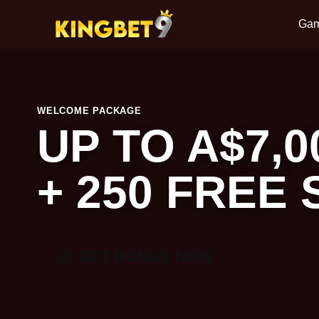
Ga
GET BONUS NOW