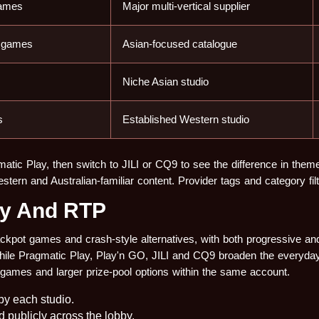
games
Major multi-vertical supplier
o games
Asian-focused catalogue
Niche Asian studio
s
Established Western studio
matic Play, then switch to JILI or CQ9 to see the difference in theme
estern and Australian-familiar content. Provider tags and category fi
ty And RTP
jackpot games and crash-style alternatives, with both progressive an
 while Pragmatic Play, Play'n GO, JILI and CQ9 broaden the everyda
 games and larger prize-pool options within the same account.
by each studio.
ed publicly across the lobby.