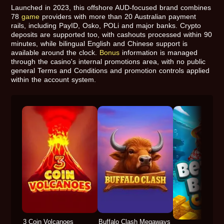
Bonus Restrictions and Internal Risk Controls
Launched in 2023, this offshore AUD-focused brand combines
to Watch
78
game
providers with more than 20 Australian payment
rails, including PayID, Osko, POLi and major banks. Crypto
Kingbet9 Crypto Deposits and Bonus Rules
deposits are supported too, with cashouts processed within 90
minutes, while bilingual English and Chinese support is
KYC Verification Impact on Bonus
available around the clock.
Bonus
information is managed
through the casino's internal promotions area, with no public
Withdrawals
general Terms and Conditions and promotion controls applied
within the account system.
Kingbet9 Australia High Roller Deposit
Benefits
3 Coin Volcanoes
Buffalo Clash Megaways