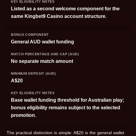
Listed as a second welcome component for the
same Kingbet9 Casino account structure.
General AUD wallet funding
No separate match amount
A$20
Base wallet funding threshold for Australian play;
bonus eligibility remains subject to the selected
promotion.
The practical distinction is simple: A$20 is the general wallet