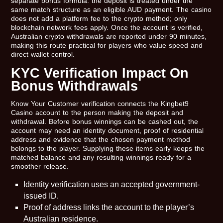
separate bonus formula: the deposit is treated under the
same match structure as an eligible AUD payment. The casino
does not add a platform fee to the crypto method; only
blockchain network fees apply. Once the account is verified,
Australian crypto withdrawals are reported under 90 minutes,
making this route practical for players who value speed and
direct wallet control.
KYC Verification Impact On
Bonus Withdrawals
Know Your Customer verification connects the Kingbet9
Casino account to the person making the deposit and
withdrawal. Before bonus winnings can be cashed out, the
account may need an identity document, proof of residential
address and evidence that the chosen payment method
belongs to the player. Supplying these items early keeps the
matched balance and any resulting winnings ready for a
smoother release.
Identity verification uses an accepted government-
issued ID.
Proof of address links the account to the player’s
Australian residence.