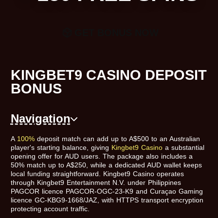
GET BONUS NOW
KINGBET9 CASINO DEPOSIT
BONUS
Navigation
Deposit Bonus Eligibility and Minimums for
A
100%
deposit match can add up to A$500 to an Australian
Australian Players
player's starting balance, giving
Kingbet9 Casino
a substantial
opening offer for AUD users. The package also includes a
Wagering Rules and Game Contribution for
50% match up to A$250, while a dedicated AUD wallet keeps
the Bonus
local funding straightforward. Kingbet9 Casino operates
through Kingbet9 Entertainment N.V. under Philippines
How Kingbet9 Deposits Qualify for the Bonus
PAGCOR licence PAGCOR-OGC-23-K9 and Curaçao Gaming
licence GC-KBG9-1668/JAZ, with HTTPS transport encryption
Claiming the Bonus at Kingbet9 Step by Step
protecting account traffic.