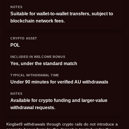
Suitable for wallet-to-wallet transfers, subject to
blockchain network fees.
POL
Yes, under the standard match
Under 90 minutes for verified AU withdrawals
Available for crypto funding and larger-value
withdrawal requests.
Kingbet9 withdrawals through crypto rails do not introduce a