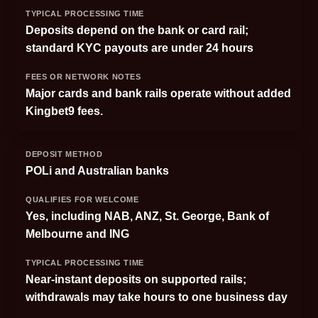
Deposits depend on the bank or card rail;
standard KYC payouts are under 24 hours
Major cards and bank rails operate without added
Kingbet9 fees.
POLi and Australian banks
Yes, including NAB, ANZ, St. George, Bank of
Melbourne and ING
Near-instant deposits on supported rails;
withdrawals may take hours to one business day