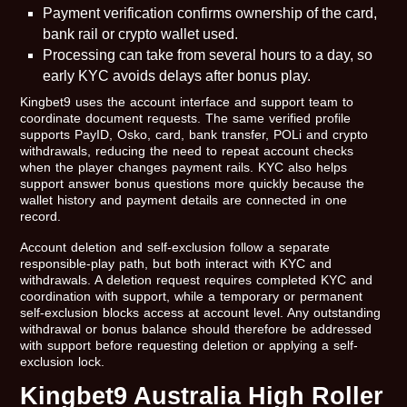
Payment verification confirms ownership of the card,
bank rail or crypto wallet used.
Processing can take from several hours to a day, so
early KYC avoids delays after bonus play.
Kingbet9 uses the account interface and support team to
coordinate document requests. The same verified profile
supports PayID, Osko, card, bank transfer, POLi and crypto
withdrawals, reducing the need to repeat account checks
when the player changes payment rails. KYC also helps
support answer bonus questions more quickly because the
wallet history and payment details are connected in one
record.
Account deletion and self-exclusion follow a separate
responsible-play path, but both interact with KYC and
withdrawals. A deletion request requires completed KYC and
coordination with support, while a temporary or permanent
self-exclusion blocks access at account level. Any outstanding
withdrawal or bonus balance should therefore be addressed
with support before requesting deletion or applying a self-
exclusion lock.
Kingbet9 Australia High Roller