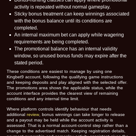
activity is repeated without normal gameplay.
Sticky bonus treatment can keep winnings associated
with the bonus balance until its conditions are
completed.
An internal maximum bet can apply while wagering
requirements are being completed.
The promotional balance has an internal validity
window, so unused bonus funds may expire after the
stated period.
These conditions are easiest to manage by using one
Kingbet9 account, following the qualifying game instructions
and keeping deposits and play aligned with the selected offer.
The promotions area shows the applicable status, while the
account interface provides the clearest view of remaining
conditions and any internal time limit.
Where platform controls identify behaviour that needs
additional
review
, bonus winnings can take longer to release
and a payout may be held while the account activity is
assessed. That is a normal account-control step rather than a
change to the advertised match. Keeping registration details,