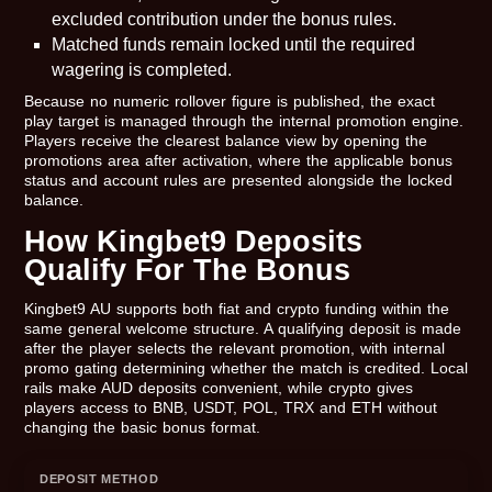
excluded contribution under the bonus rules.
Matched funds remain locked until the required
wagering is completed.
Because no numeric rollover figure is published, the exact
play target is managed through the internal promotion engine.
Players receive the clearest balance view by opening the
promotions area after activation, where the applicable bonus
status and account rules are presented alongside the locked
balance.
How Kingbet9 Deposits
Qualify For The Bonus
Kingbet9 AU supports both fiat and crypto funding within the
same general welcome structure. A qualifying deposit is made
after the player selects the relevant promotion, with internal
promo gating determining whether the match is credited. Local
rails make AUD deposits convenient, while crypto gives
players access to BNB, USDT, POL, TRX and ETH without
changing the basic bonus format.