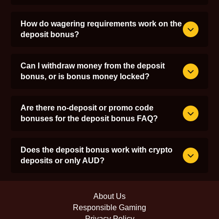
How do wagering requirements work on the
deposit bonus?
Can I withdraw money from the deposit
bonus, or is bonus money locked?
Are there no-deposit or promo code
bonuses for the deposit bonus FAQ?
Does the deposit bonus work with crypto
deposits or only AUD?
About Us
Responsible Gaming
Privacy Policy