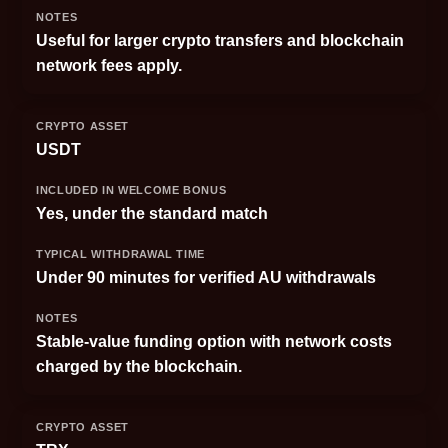
Useful for larger crypto transfers and blockchain
network fees apply.
USDT
Yes, under the standard match
Under 90 minutes for verified AU withdrawals
Stable-value funding option with network costs
charged by the blockchain.