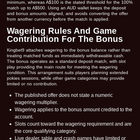
minimum, whereas A$100 is the stated threshold for the 100%
match up to A$500. Using an AUD wallet keeps the deposit
and bonus amounts aligned, and avoids converting the offer
from another currency before the match is applied.
Wagering Rules And Game
Contribution For The Bonus
Kingbet9 attaches wagering to the bonus balance rather than
treating matched funds as immediately withdrawable cash.
The bonus operates as a standard deposit match, with slot
play providing the main route for meeting the wagering
condition. This arrangement suits players planning extended
pokies sessions, while other game categories may provide
limited or no contribution.
The published offer does not state a numeric
wagering multiplier.
Wagering applies to the bonus amount credited to the
account.
Slots count toward the wagering requirement and are
the core qualifying category.
Live dealer, table and crash games have limited or