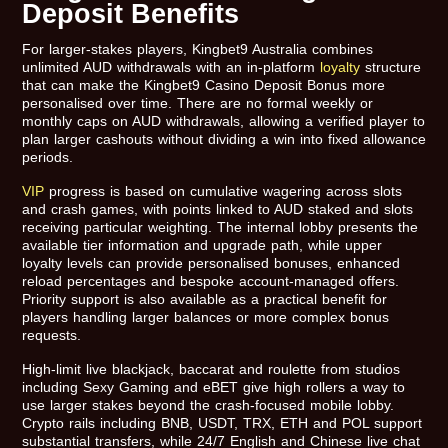
Deposit Benefits
For larger-stakes players, Kingbet9 Australia combines
unlimited AUD withdrawals with an in-platform
loyalty
structure
that can make the Kingbet9 Casino Deposit Bonus more
personalised over time. There are no formal weekly or
monthly caps on AUD withdrawals, allowing a verified player to
plan larger cashouts without dividing a win into fixed allowance
periods.
VIP
progress is based on cumulative wagering across slots
and crash games, with points linked to AUD staked and slots
receiving particular weighting. The internal lobby presents the
available tier information and upgrade path, while upper
loyalty levels can provide personalised bonuses, enhanced
reload percentages and bespoke account-managed offers.
Priority support is also available as a practical benefit for
players handling larger balances or more complex bonus
requests.
High-limit live blackjack, baccarat and roulette from studios
including Sexy Gaming and eBET give high rollers a way to
use larger stakes beyond the crash-focused mobile lobby.
Crypto rails including BNB, USDT, TRX, ETH and POL support
substantial transfers, while 24/7 English and Chinese live chat