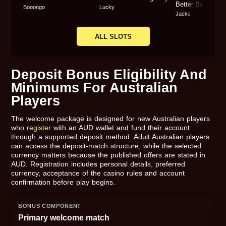
Better Bass Cas
Booongo
Lucky
Jacks
ALL SLOTS
Deposit Bonus Eligibility And
Minimums For Australian
Players
The welcome package is designed for new Australian players
who
register
with an AUD wallet and fund their account
through a supported deposit method. Adult Australian players
can access the deposit-match structure, while the selected
currency matters because the published offers are stated in
AUD. Registration includes personal details, preferred
currency, acceptance of the casino rules and account
confirmation before play begins.
Primary welcome match