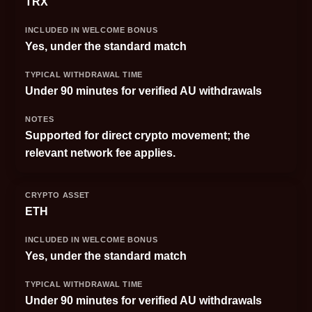
TRX
Yes, under the standard match
Under 90 minutes for verified AU withdrawals
Supported for direct crypto movement; the
relevant network fee applies.
ETH
Yes, under the standard match
Under 90 minutes for verified AU withdrawals