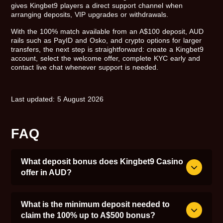
gives Kingbet9 players a direct support channel when
arranging deposits, VIP upgrades or withdrawals.
With the 100% match available from an A$100 deposit, AUD
rails such as PayID and Osko, and crypto options for larger
transfers, the next step is straightforward: create a Kingbet9
account, select the welcome offer, complete KYC early and
contact live chat whenever support is needed.
Last updated:
5 August 2026
FAQ
What deposit bonus does Kingbet9 Casino
offer in AUD?
What is the minimum deposit needed to
claim the 100% up to A$500 bonus?