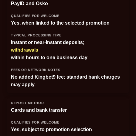
PayID and Osko
Yes, when linked to the selected promotion
Instant or near-instant deposits;
withdrawals
within hours to one business day
No added Kingbet9 fee; standard bank charges
may apply.
Cards and bank transfer
Yes, subject to promotion selection