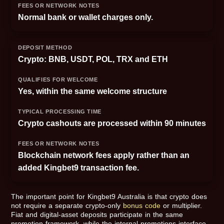
Normal bank or wallet charges only.
Crypto: BNB, USDT, POL, TRX and ETH
Yes, within the same welcome structure
Crypto cashouts are processed within 90 minutes
Blockchain network fees apply rather than an
added Kingbet9 transaction fee.
The important point for Kingbet9 Australia is that crypto does
not require a separate crypto-only
bonus code
or multiplier.
Fiat and digital-asset deposits participate in the same
promotion framework, while the internal promotions interface