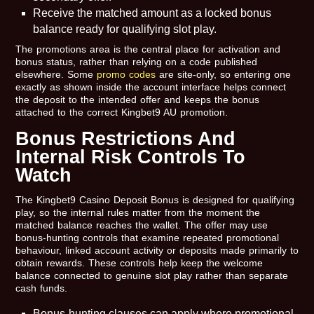
Receive the matched amount as a locked bonus
balance ready for qualifying slot play.
The promotions area is the central place for activation and
bonus status, rather than relying on a code published
elsewhere. Some
promo codes
are site-only, so entering one
exactly as shown inside the account interface helps connect
the deposit to the intended offer and keeps the bonus
attached to the correct Kingbet9 AU promotion.
Bonus Restrictions And
Internal Risk Controls To
Watch
The Kingbet9 Casino Deposit Bonus is designed for qualifying
play, so the internal rules matter from the moment the
matched balance reaches the wallet. The offer may use
bonus-hunting controls that examine repeated promotional
behaviour, linked account activity or deposits made primarily to
obtain rewards. These controls help keep the welcome
balance connected to genuine slot play rather than separate
cash funds.
Bonus-hunting clauses can apply where promotional