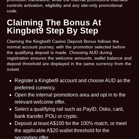
controls activation, eligibility and any site-only promotional
code.
Claiming The Bonus At
Kingbet9 Step By Step
Claiming the Kingbet9 Casino Deposit Bonus follows the
normal account journey, with the promotion selected before
the qualifying deposit is made. Choosing AUD during
registration ensures the welcome amounts, wallet balance and
deposit threshold are displayed in the same currency from the
outset.
Register a Kingbet9 account and choose AUD as the
preferred currency.
Open the internal promotions area and opt in to the
relevant welcome offer.
Select a qualifying rail such as PayID, Osko, card,
bank transfer, POLi or crypto.
Deposit at least A$100 for the 100% match, or meet
the applicable A$20 wallet threshold for the
secondary offer.