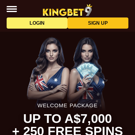
LOGIN
SIGN UP