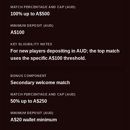
100% up to A$500
A$100
For new players depositing in AUD; the top match
uses the specific A$100 threshold.
Secondary welcome match
50% up to A$250
A$20 wallet minimum