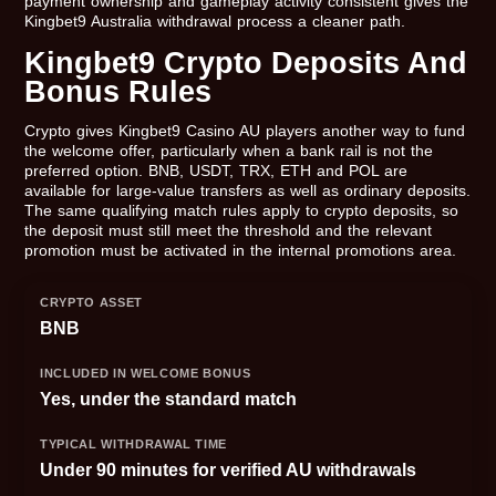
payment ownership and gameplay activity consistent gives the
Kingbet9 Australia withdrawal process a cleaner path.
Kingbet9 Crypto Deposits And
Bonus Rules
Crypto gives Kingbet9 Casino AU players another way to fund
the welcome offer, particularly when a bank rail is not the
preferred option. BNB, USDT, TRX, ETH and POL are
available for large-value transfers as well as ordinary deposits.
The same qualifying match rules apply to crypto deposits, so
the deposit must still meet the threshold and the relevant
promotion must be activated in the internal promotions area.
BNB
Yes, under the standard match
Under 90 minutes for verified AU withdrawals